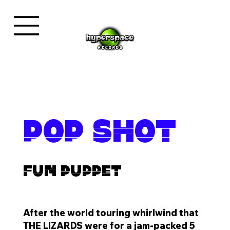
Pop Shot
Fun Puppet
After the world touring whirlwind that
THE LIZARDS were for a jam-packed 5