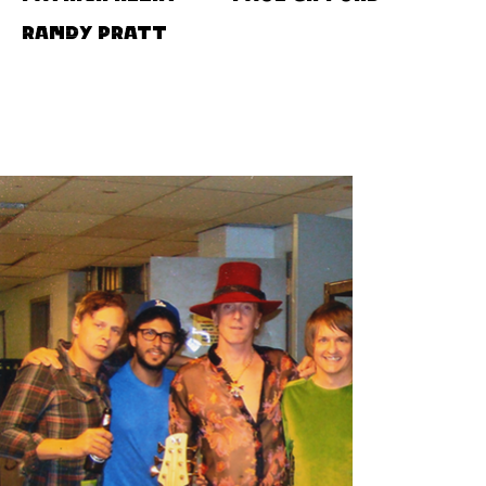
Randy Pratt