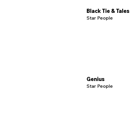
Black Tie & Tales
Star People
Genius
Star People