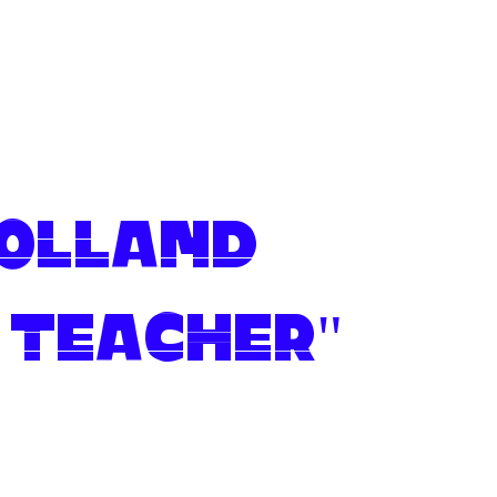
 Olland
 Teacher"