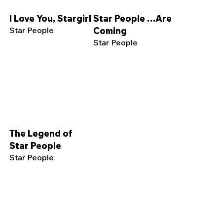
I Love You, Stargirl
Star People …Are
Star People
Coming
Star People
The Legend of
Star People
Star People