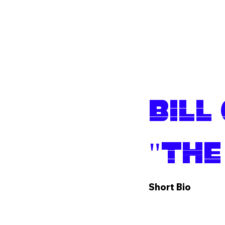
Shop
Bill
"The
Short Bio