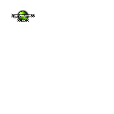
Music
Video
About
Blog