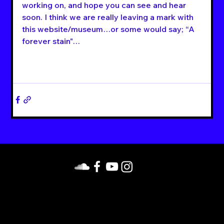
working on, and hope you can see and hear 
soon. I think we are really leaving a mark with 
this website/museum…or some would say; “A 
forever stain"…
https://linktr.ee/HyperspaceRecords
. Contact us
on Facebook. Follow us on Facebook, Instagram,
YouTube, and SoundCloud.