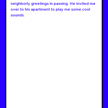
neighborly greetings in passing. He invited me 
over to his apartment to play me some cool 
sounds.