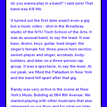
do you wanna play in a band? I said sure! That 
band was Kill Me.
It turned out the first date wasn’t even a gig 
but a music video - shot in the Broadway 
studio of the NYU Tisch School of the Arts. It 
was an unusual band, to say the least. It was 
bass, drums, keys, guitar, lead singer, the 
singer’s female foil, three-piece horn section, 
swinet-player and singer, acrobats, body-
builders, and later on a three-person rap 
group. It was a spectacle, to say the least. At 
our peak, we filled the Palladium in New York 
and the band fell apart after that gig.
Randy was very active in the scene at New 
York’s Music Building at 584 8th Avenue. We 
started playing with other musicians that also 
rehearsed on our floor and for what we later 