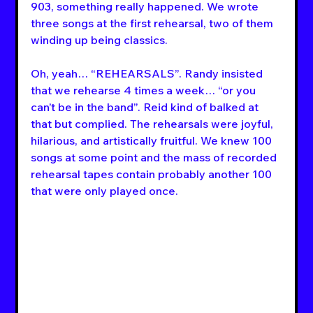
903, something really happened. We wrote 
three songs at the first rehearsal, two of them 
winding up being classics.
Oh, yeah… “REHEARSALS”. Randy insisted 
that we rehearse 4 times a week… “or you 
can’t be in the band”. Reid kind of balked at 
that but complied. The rehearsals were joyful, 
hilarious, and artistically fruitful. We knew 100 
songs at some point and the mass of recorded 
rehearsal tapes contain probably another 100 
that were only played once. 