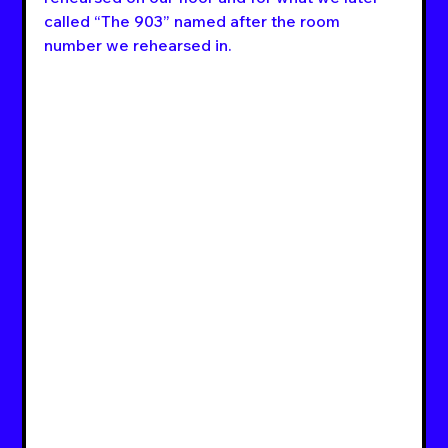
called “The 903” named after the room 
number we rehearsed in.