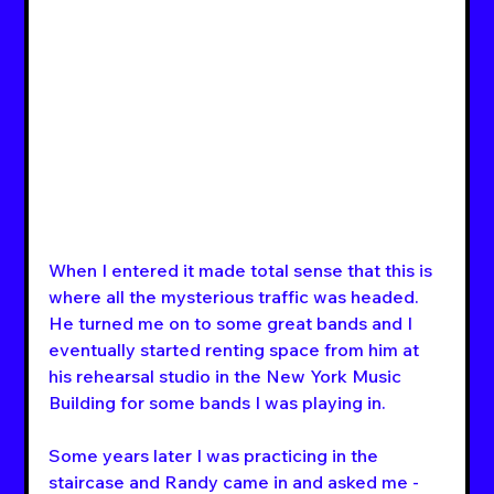
When I entered it made total sense that this is 
where all the mysterious traffic was headed. 
He turned me on to some great bands and I 
eventually started renting space from him at 
his rehearsal studio in the New York Music 
Building for some bands I was playing in.
Some years later I was practicing in the 
staircase and Randy came in and asked me - 