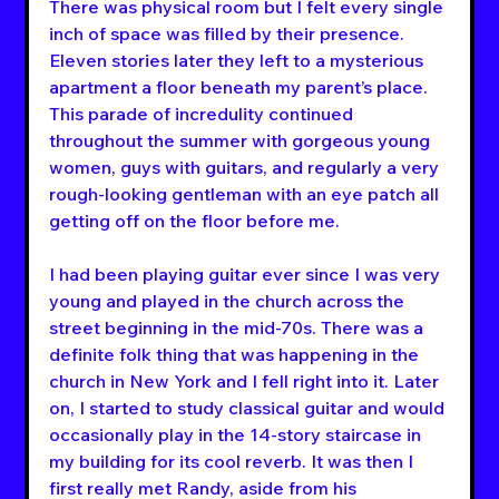
There was physical room but I felt every single 
inch of space was filled by their presence. 
Eleven stories later they left to a mysterious 
apartment a floor beneath my parent’s place. 
This parade of incredulity continued 
throughout the summer with gorgeous young 
women, guys with guitars, and regularly a very 
rough-looking gentleman with an eye patch all 
getting off on the floor before me.
I had been playing guitar ever since I was very 
young and played in the church across the 
street beginning in the mid-70s. There was a 
definite folk thing that was happening in the 
church in New York and I fell right into it. Later 
on, I started to study classical guitar and would 
occasionally play in the 14-story staircase in 
my building for its cool reverb. It was then I 
first really met Randy, aside from his 