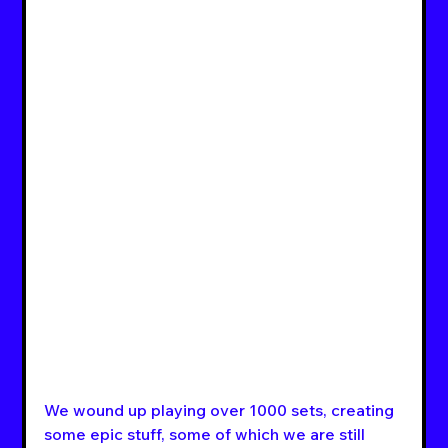
We wound up playing over 1000 sets, creating 
some epic stuff, some of which we are still 