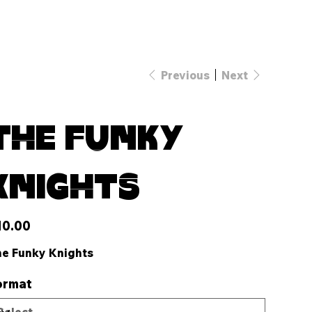
Previous
Next
The Funky
Knights
e
10.00
e Funky Knights
ormat