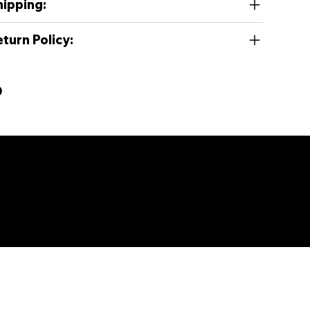
hipping:
turn Policy:
e, and SoundCloud.