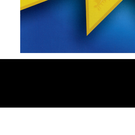
https://linktr.ee/HyperspaceRecords
. Contact 
© 2025 Hyperspace Records. All rights reserve