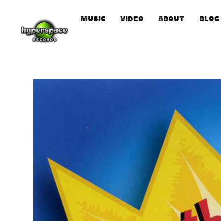
Music
Video
About
Blog