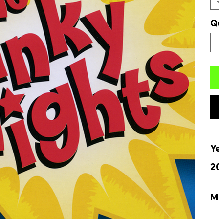
Q
Y
2
M