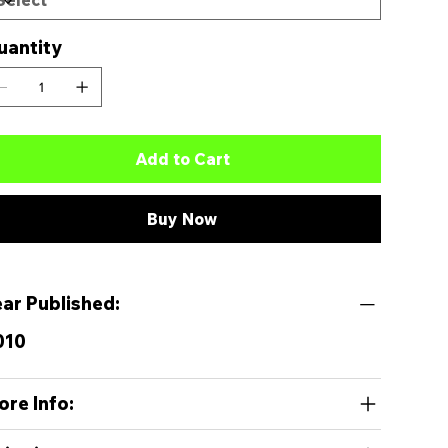
uantity
Add to Cart
Buy Now
ear Published:
010
ore Info: