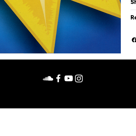
S
Re
us on Facebook. Follow us on Facebook, Instagram, YouTub
d. View
Privacy Policy
. Site design by duckinc.